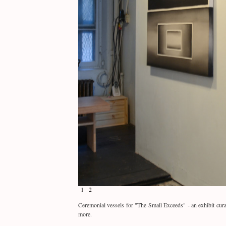
1
2
Ceremonial vessels for "The Small Exceeds" - an exhibit cur
more.