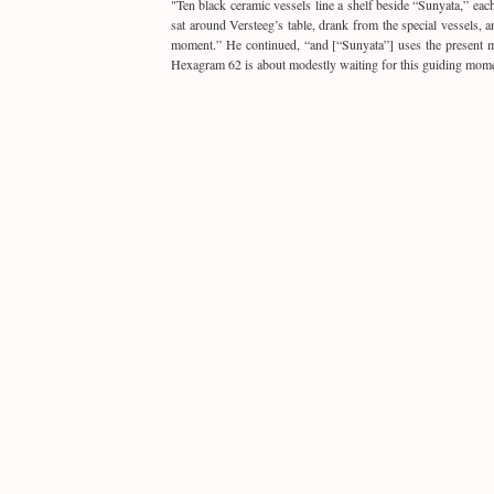
"
Ten black ceramic vessels line a shelf beside “
Sunyata
,” eac
sat around Versteeg’s table, drank from the special vessels,
moment.” He continued, “and [“Sunyata”] uses the present mom
Hexagram 62 is about modestly waiting for this guiding mome