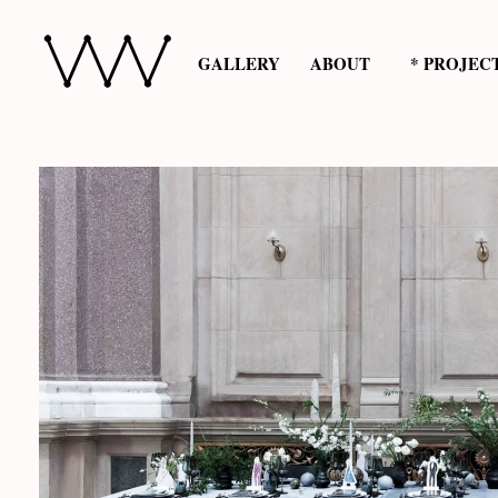
GALLERY
ABOUT
* PROJEC