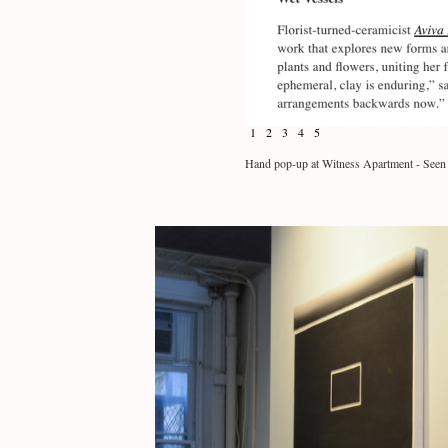
1
2
3
4
5
Hand pop-up at Witness Apartment - Seen