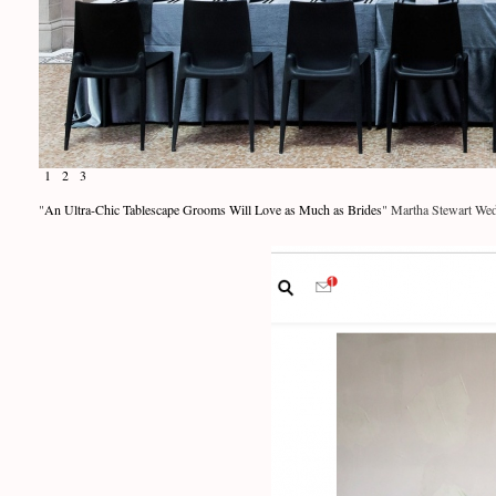
1
2
3
"
An Ultra-Chic Tablescape Grooms Will Love as Much as Brides
" Martha Stewart Wed